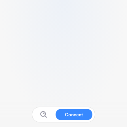
Connect