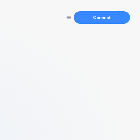
Connect