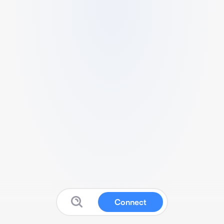
Connect