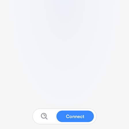
Connect