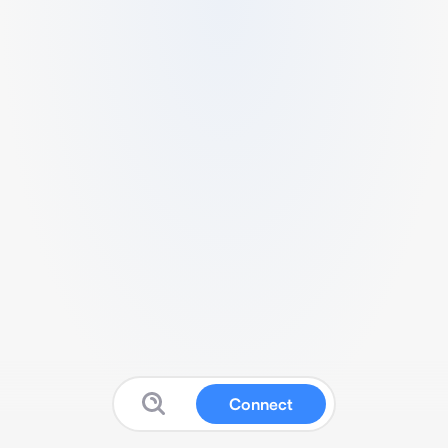
Connect