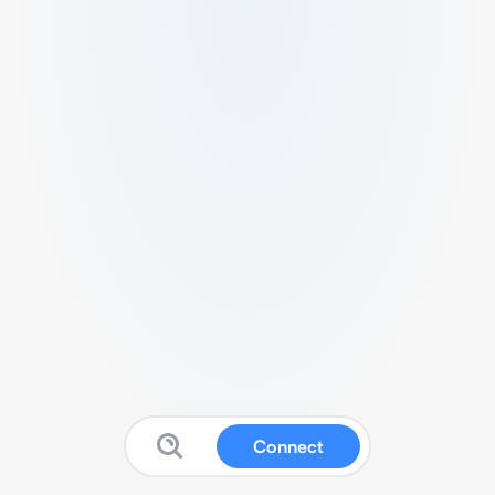
Connect