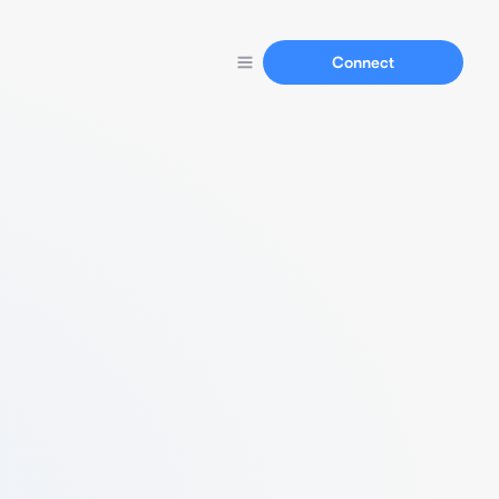
Connect