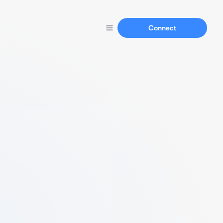
Connect