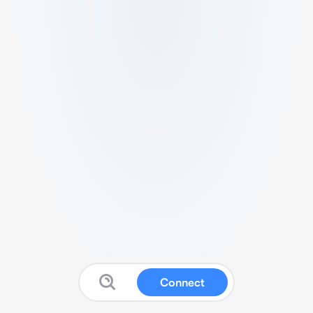
Connect