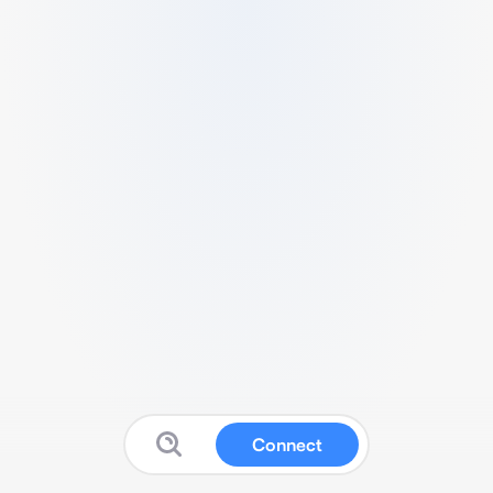
Connect