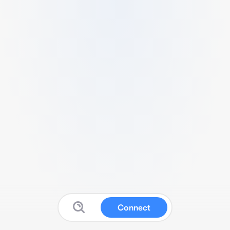
Connect