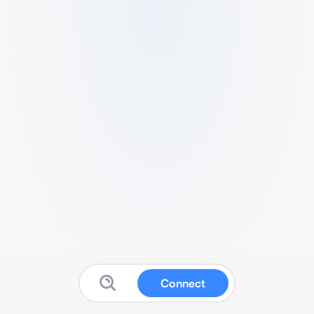
Connect