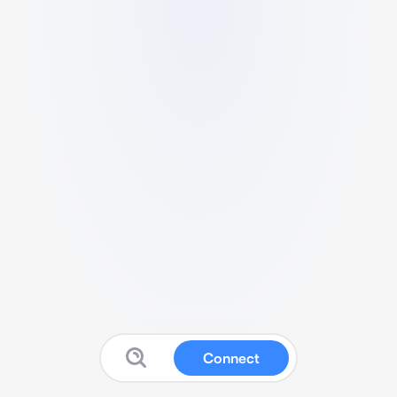
Connect