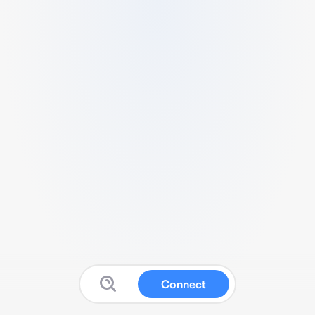
Connect