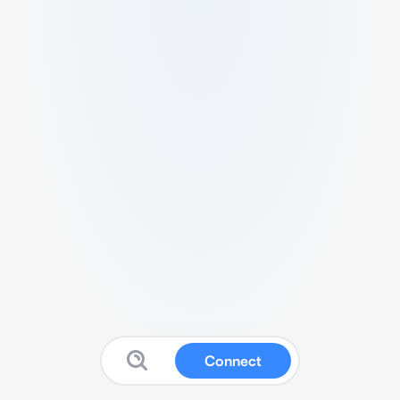
Connect