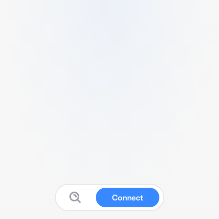
Connect