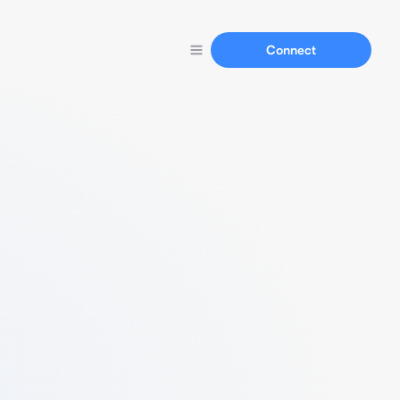
Connect