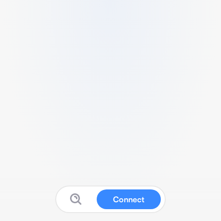
Connect