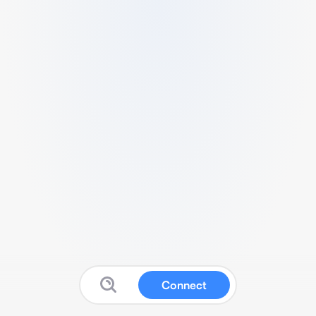
Connect