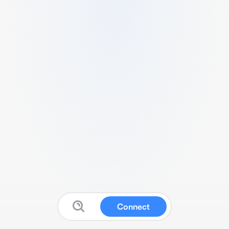
Connect