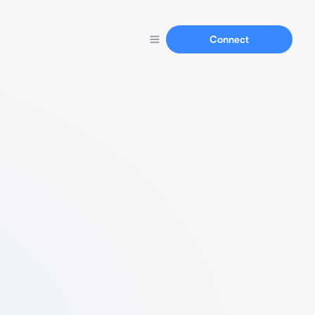
Connect