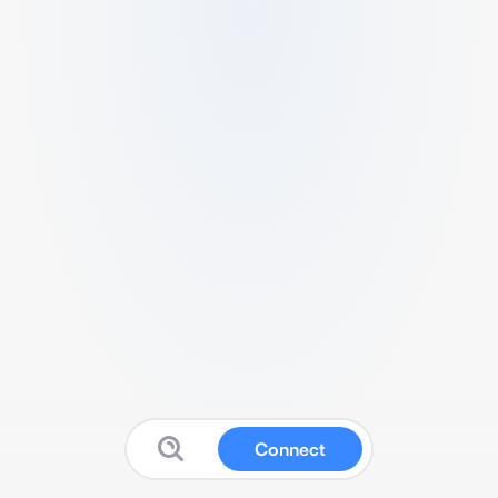
Connect