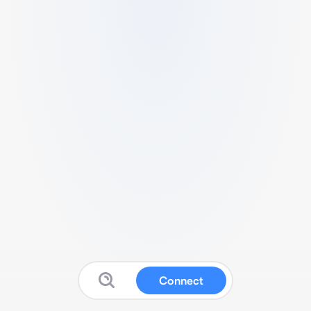
Connect