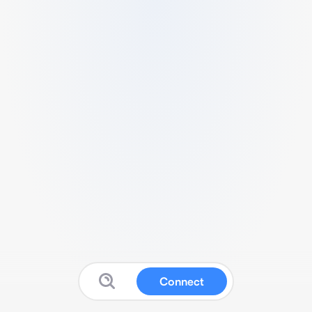
Connect