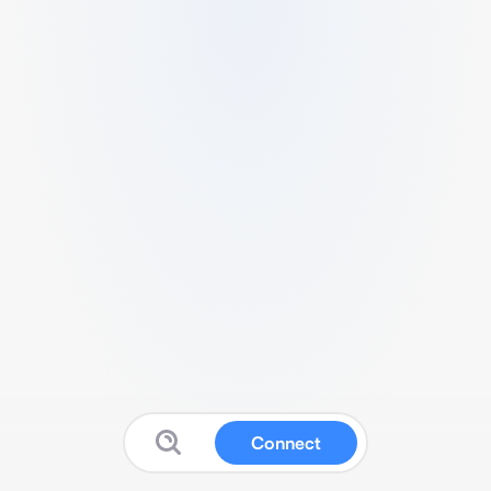
Connect