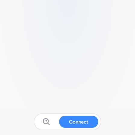
Connect