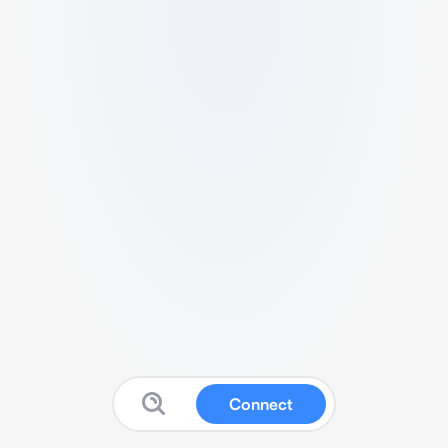
Connect