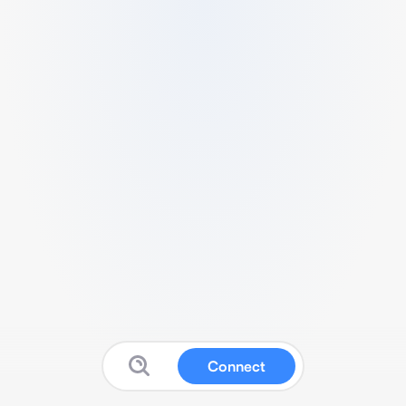
Connect