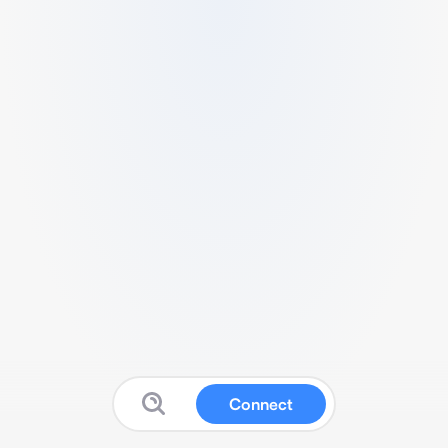
Connect