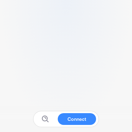
Connect