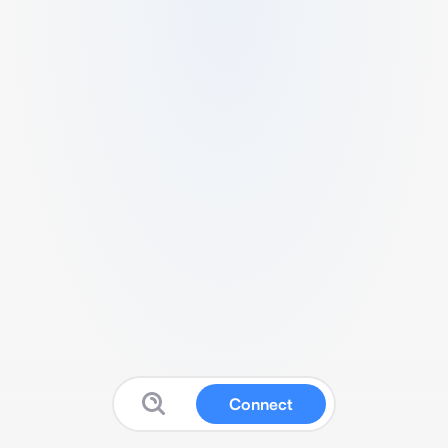
Connect