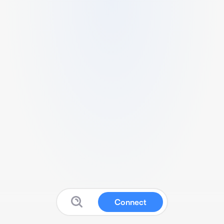
Connect