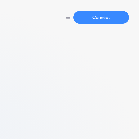
Connect