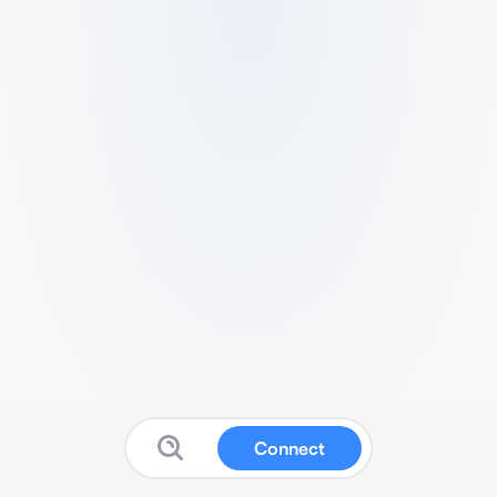
Connect