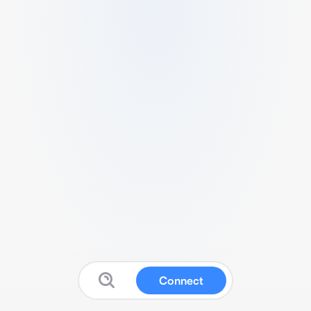
Connect