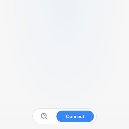
Connect