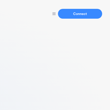
Connect