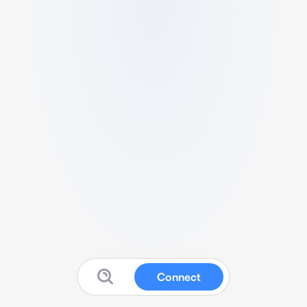
Connect