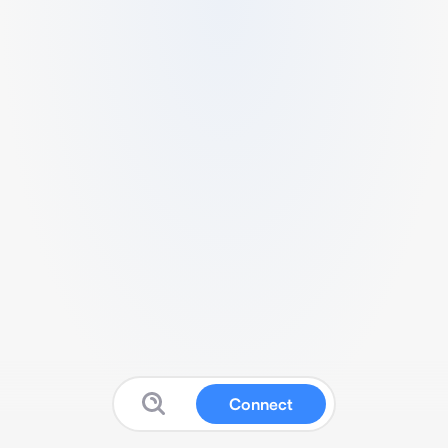
Connect