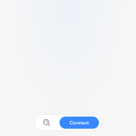
Connect