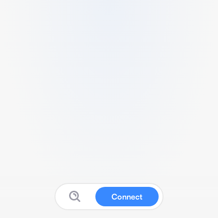
Connect