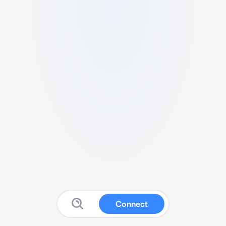
Connect