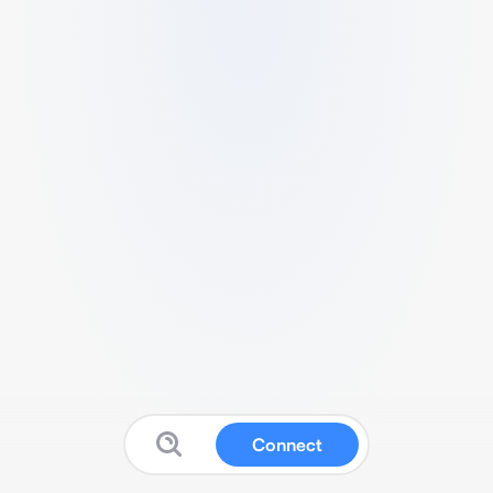
Connect