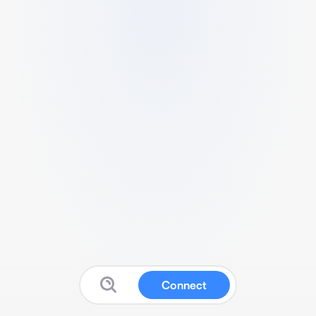
Connect