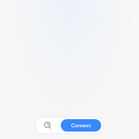
Connect