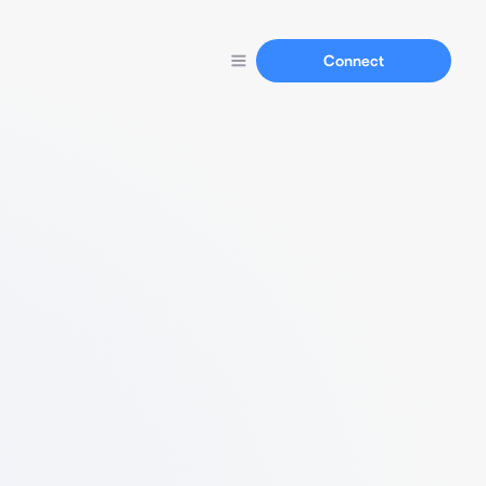
Connect