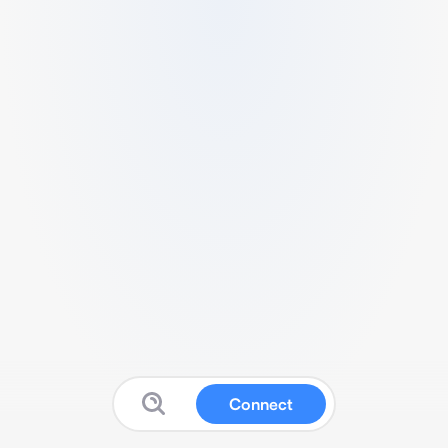
Connect