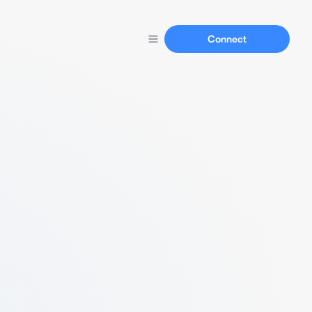
Connect