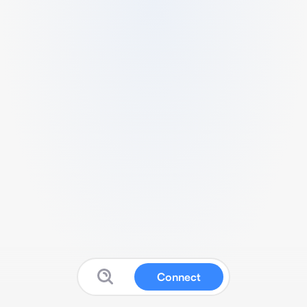
Connect