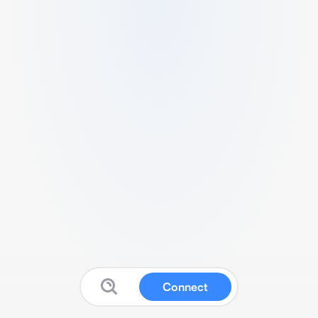
Connect